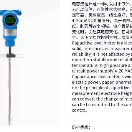
电容液位计是一种可以用于液体
无可动部件，可靠性大大提高，
定可靠、灵敏度高、线性度好、耐
4-20mADC测量信号，易于
纸、制药等各个领域。该产品是
变化时，引起其电容变化。它可
号，远传至损作控制室供二次仪
Capacitive level meter is a leve
solid, interface and measurem
reliability, it is not affected
operation stability and reliabil
temperature, high pressure an
(circuit power supply)4-20 MAD
Capacitance level meter is wid
electric power, paper, pharmac
on the principle of capacitive
measurement electrode height 
can convert the change of med
can be transmitted to the con
control.
防护等级：
-