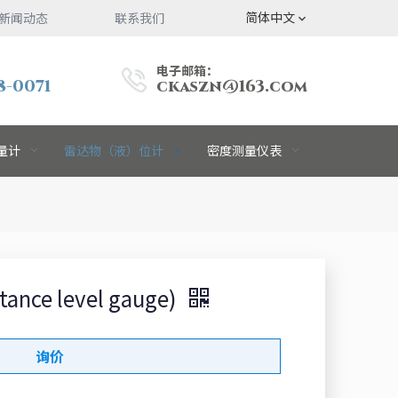
简体中文
新闻动态
联系我们
电子邮箱：
8-0071
ckaszn@163.com
量计
雷达物（液）位计
密度测量仪表
ce level gauge)
询价