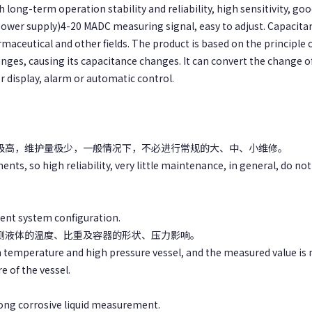
 long-term operation stability and reliability, high sensitivity, go
power supply)4-20 MADC measuring signal, easy to adjust. Capacitan
rmaceutical and other fields. The product is based on the principle
nges, causing its capacitance changes. It can convert the change o
 display, alarm or automatic control.
性极高，维护量极少，一般情况下，不必进行常规的大、中、小维修。
nts, so high reliability, very little maintenance, in general, do n
erent system configuration.
被测液体的温度、比重及容器的形状、压力影响。
gh temperature and high pressure vessel, and the measured value is 
e of the vessel.
strong corrosive liquid measurement.