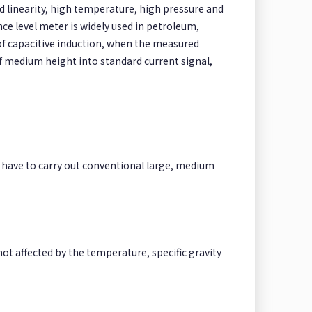
od linearity, high temperature, high pressure and
ce level meter is widely used in petroleum,
 of capacitive induction, when the measured
f medium height into standard current signal,
ot have to carry out conventional large, medium
not affected by the temperature, specific gravity