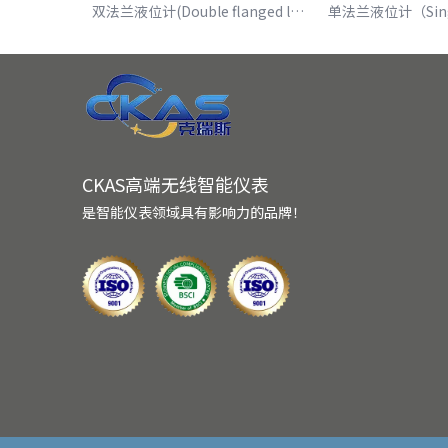
双法兰液位计(Double flanged level gauge)
CKAS高端无线智能仪表
是智能仪表领域具有影响力的品牌！