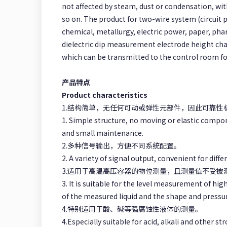
not affected by steam, dust or condensation, with
so on. The product for two-wire system (circuit 
chemical, metallurgy, electric power, paper, pha
dielectric dip measurement electrode height cha
which can be transmitted to the control room for
产品特点
Product characteristics
1.结构简单，无任何可动或弹性元部件，因此可靠
1. Simple structure, no moving or elastic compone
and small maintenance.
2.多种信号输出，方便不同系统配置。
2. A variety of signal output, convenient for diff
3.适用于高温高压容器的物位测量，且测量值不受
3. It is suitable for the level measurement of hi
of the measured liquid and the shape and pressur
4.特别适用于酸、碱等强腐蚀性液体的测量。
4.Especially suitable for acid, alkali and other 