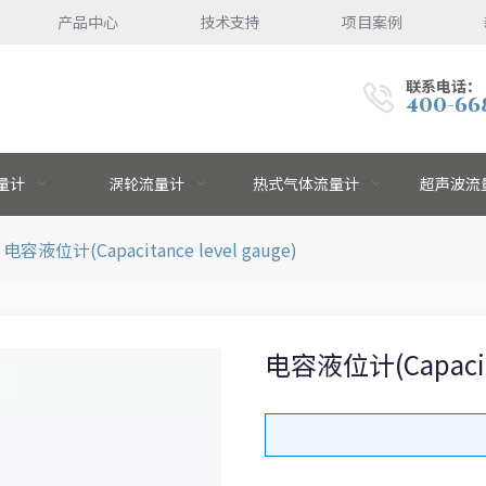
产品中心
技术支持
项目案例
联系电话：
400-66
量计
涡轮流量计
热式气体流量计
超声波流
电容液位计(Capacitance level gauge)
电容液位计(Capacitan