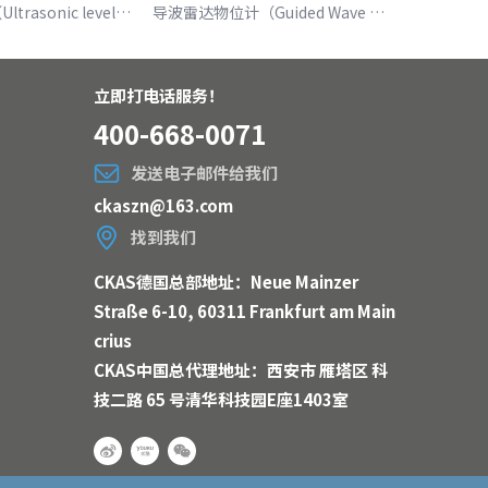
超声波液位计（Ultrasonic level meter）
导波雷达物位计（Guided Wave Radar Level Meter ）
立即打电话服务！
400-668-0071
发送电子邮件给我们
ckaszn@163.com
找到我们
CKAS德国总部地址：Neue Mainzer
Straße 6-10, 60311 Frankfurt am Main
crius
CKAS中国总代理地址：西安市 雁塔区 科
技二路 65 号清华科技园E座1403室