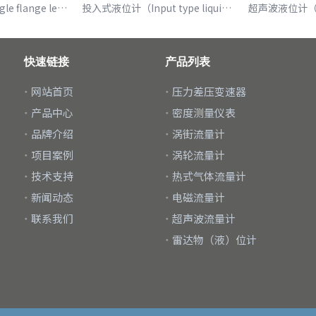
单法兰液位计（Single flange level gauge）
投入式液位计（Input type liquid level meter）
快速链接
产品列表
网站首页
压力差压变速器
产品中心
密度测量仪表
品牌介绍
涡街流量计
项目案例
涡轮流量计
技术支持
热式气体流量计
新闻动态
电磁流量计
联系我们
超声波流量计
雷达物（液）位计