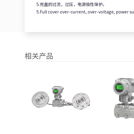
5.完盖的过流，过压，电源极性保护。
5.Full cover over-current, over-voltage, power su
相关产品