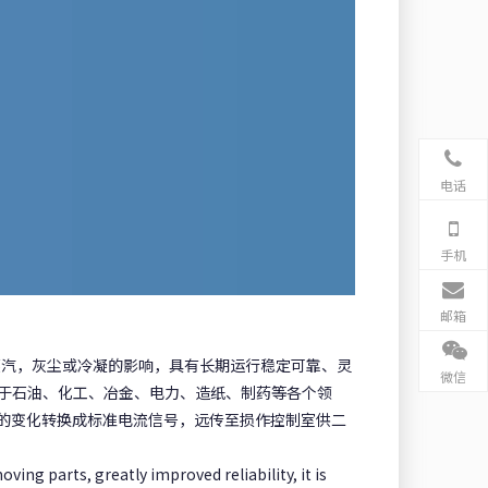
电话
手机
邮箱
蒸汽，灰尘或冷凝的影响，具有长期运行稳定可靠、灵
微信
泛用于石油、化工、冶金、电力、造纸、制药等各个领
的变化转换成标准电流信号，远传至损作控制室供二
ving parts, greatly improved reliability, it is