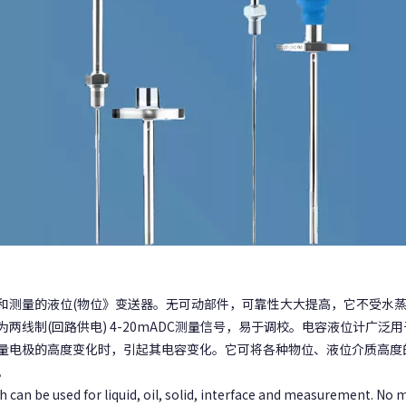
和测量的液位(物位》变送器。无可动部件，可靠性大大提高，它不受水
两线制(回路供电) 4-20mADC测量信号，易于调校。电容液位计广
量电极的高度变化时，引起其电容变化。它可将各种物位、液位介质高度
。
h can be used for liquid, oil, solid, interface and measurement. No mo