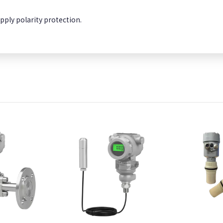
pply polarity protection.