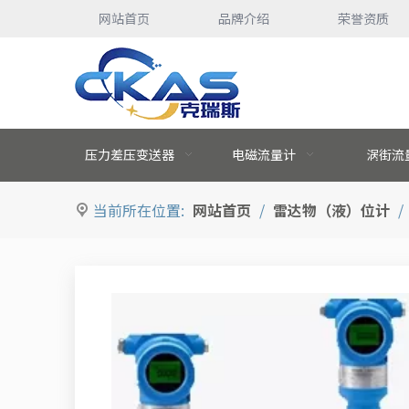
网站首页
品牌介绍
荣誉资质
压力差压变送器
电磁流量计
涡街流
当前所在位置:
网站首页
/
雷达物（液）位计
/