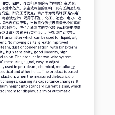
、油类、固体、界面和测量的液位(物位》变送器。
它不受水蒸汽，灰尘或冷凝的影响，具有长期运行稳
高温、耐高压等优点。该产品为两线制(回路供电)
调校。电容液位计广泛用于石油、化工、冶金、电力、造
依据电容感应原理，当被测介质浸汲测量电极的高度
将各种物位、液位介质高度的变化转换成标准电流信
表或计算机装置进行集中显示、报警或自动控制。
l transmitter which can be used for liquid, oil,
ent. No moving parts, greatly improved
 by steam, dust or condensation, with long-term
ity, high sensitivity, good linearity, high
d so on. The product for two-wire system
C measuring signal, easy to adjust.
ely used in petroleum, chemical, metallurgy,
eutical and other fields. The product is based
 induction, when the measured dielectric dip
changes, causing its capacitance changes. It
ium height into standard current signal, which
trol room for display, alarm or automatic