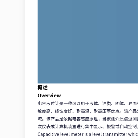
概述
Overview
电容液位计是一种可以用于液体、油类、固体、界面
敏度高、线性度好、耐高温、耐高压等优点。该产品为
域。该产品是依据电容感应原理，当被测介质浸汲测
次仪表或计算机装置进行集中显示、报警或自动控制
Capacitive level meter is a level transmitter whic